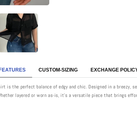
FEATURES
CUSTOM-SIZING
EXCHANGE POLIC
 shirt is the perfect balance of edgy and chic. Designed in a breezy,
hether layered or worn as-is, it’s a versatile piece that brings effo