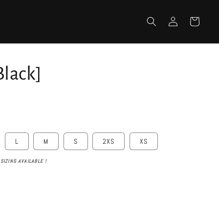
Log
Cart
in
Black]
L
M
S
2XS
XS
SIZING AVAILABLE !