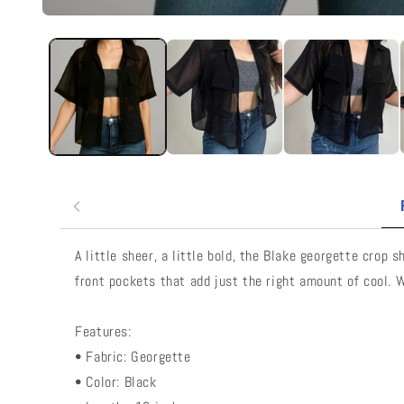
A little sheer, a little bold, the Blake georgette crop
front pockets that add just the right amount of cool. W
Features:
• Fabric: Georgette
• Color: Black