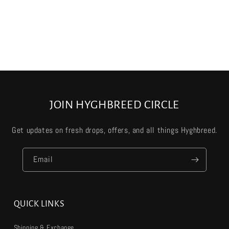
JOIN HYGHBREED CIRCLE
Get updates on fresh drops, offers, and all things Hyghbreed.
Email
QUICK LINKS
Shipping & Exchange