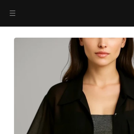
Skip to
content
Skip to
product
information