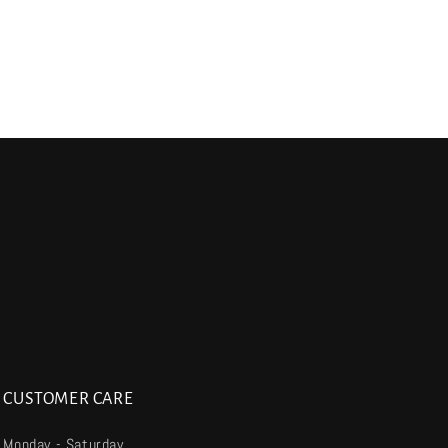
CUSTOMER CARE
Monday - Saturday