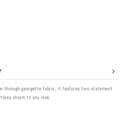
Y
 see-through georgette fabric, it features two statement
rtless charm to any look.