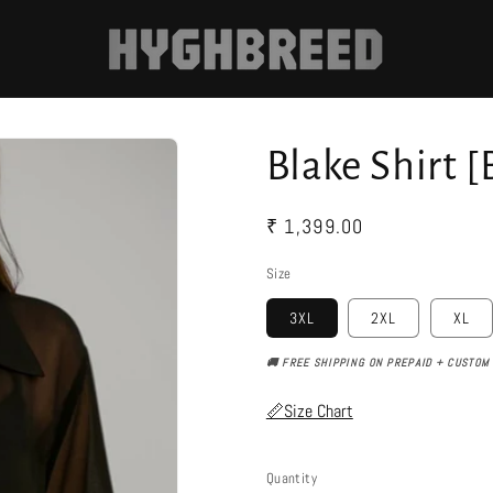
Blake Shirt [
Regular
₹ 1,399.00
price
Size
3XL
2XL
XL
🚚 FREE SHIPPING ON PREPAID + CUSTOM 
📏Size Chart
Quantity