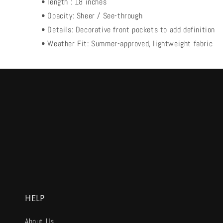
• length : 18 inches
• Opacity: Sheer / See-through
• Details: Decorative front pockets to add definition
• Weather Fit: Summer-approved, lightweight fabric
HELP
About Us