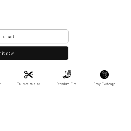
 to cart
 it now
y
Tailored to size
Premium Fits
Easy Exchange